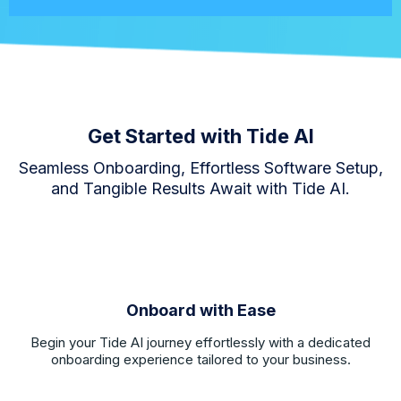
Get Started with Tide AI
Seamless Onboarding, Effortless Software Setup,
and Tangible Results Await with Tide AI.
Onboard with Ease
Begin your Tide AI journey effortlessly with a dedicated
onboarding experience tailored to your business.