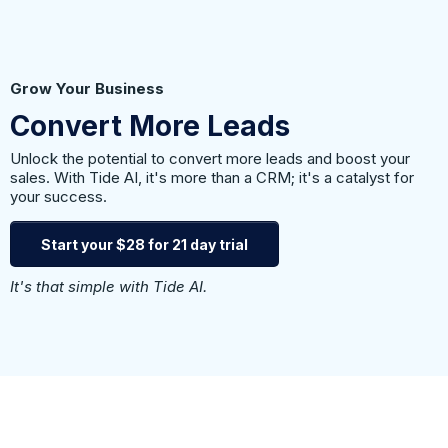
Grow Your Business
Convert More Leads
Unlock the potential to convert more leads and boost your
sales. With Tide AI, it's more than a CRM; it's a catalyst for
your success.
Start your $28 for 21 day trial
It's that simple with Tide AI.