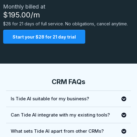
Monthly billed at
$195.00/m
$28 for 21 days of full service. No obligations, cancel anytime.
Start your $28 for 21 day trial
CRM FAQs
Is Tide AI suitable for my business?
Can Tide AI integrate with my existing tools?
What sets Tide AI apart from other CRMs?