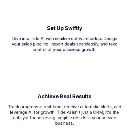
Set Up Swiftly
Dive into Tide AI with intuitive software setup. Design
your sales pipeline, import deals seamlessly, and take
control of your business growth.
Achieve Real Results
Track progress in real-time, receive automatic alerts, and
leverage AI for growth. Tide AI isn't just a CRM; it's the
catalyst for achieving tangible results in your service
business.