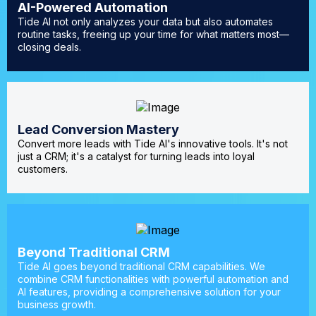
AI-Powered Automation
Tide AI not only analyzes your data but also automates
routine tasks, freeing up your time for what matters most—
closing deals.
Lead Conversion Mastery
Convert more leads with Tide AI's innovative tools. It's not
just a CRM; it's a catalyst for turning leads into loyal
customers.
Beyond Traditional CRM
Tide AI goes beyond traditional CRM capabilities. We
combine CRM functionalities with powerful automation and
AI features, providing a comprehensive solution for your
business growth.