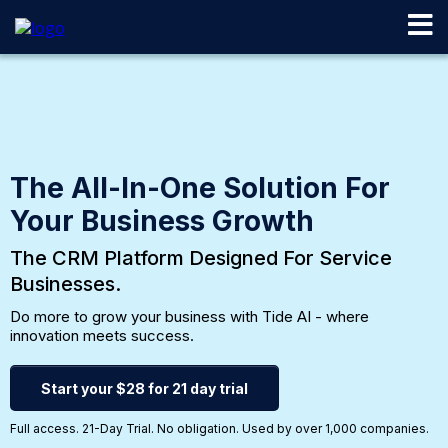
The All-In-One Solution For
Your Business Growth
The CRM Platform Designed For Service
Businesses.
Do more to grow your business with Tide AI - where
innovation meets success.
Start your $28 for 21 day trial
Full access. 21-Day Trial. No obligation. Used by over 1,000 companies.