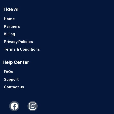
Tide AI
Home
Partners
Billing
Privacy Policies
Terms & Conditions
Help Center
FAQs
Support
Contact us