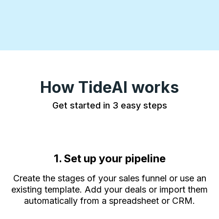
How TideAI works
Get started in 3 easy steps
1. Set up your pipeline
Create the stages of your sales funnel or use an
existing template. Add your deals or import them
automatically from a spreadsheet or CRM.