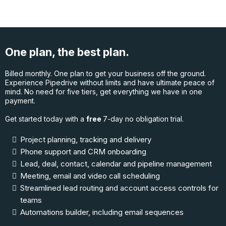
One plan, the best plan.
Billed monthly. One plan to get your business off the ground.
Experience Pipedrive without limits and have ultimate peace of
mind. No need for five tiers, get everything we have in one
payment.
Get started today with a
free
7-day no obligation trial.
Project planning, tracking and delivery
Phone support and CRM onboarding
Lead, deal, contact, calendar and pipeline management
Meeting, email and video call scheduling
Streamlined lead routing and account access controls for
teams
Automations builder, including email sequences