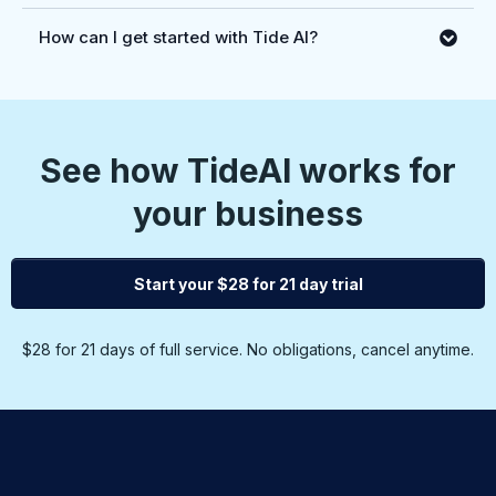
How can I get started with Tide AI?
See how TideAI works for
your business
Start your $28 for 21 day trial
$28 for 21 days of full service. No obligations, cancel anytime.