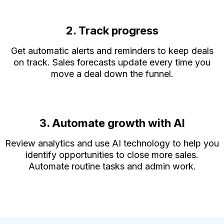
2. Track progress
Get automatic alerts and reminders to keep deals
on track. Sales forecasts update every time you
move a deal down the funnel.
3. Automate growth with AI
Review analytics and use AI technology to help you
identify opportunities to close more sales.
Automate routine tasks and admin work.