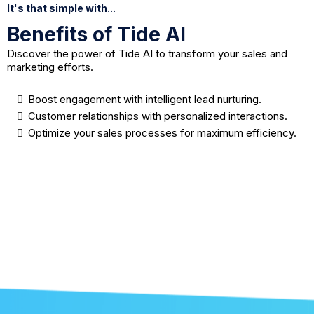
It's that simple with...
Benefits of Tide AI
Discover the power of Tide AI to transform your sales and
marketing efforts.
Boost engagement with intelligent lead nurturing.
Customer relationships with personalized interactions.
Optimize your sales processes for maximum efficiency.
Learn More