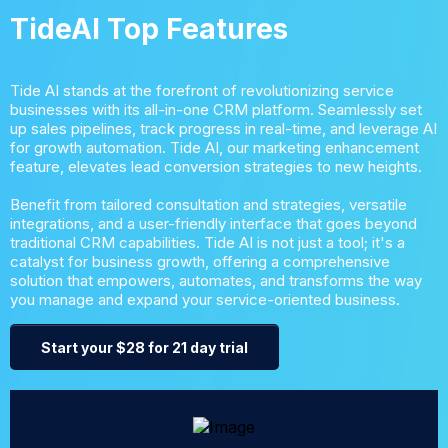
TideAI Top Features
Tide AI stands at the forefront of revolutionizing service
businesses with its all-in-one CRM platform. Seamlessly set
up sales pipelines, track progress in real-time, and leverage AI
for growth automation. Tide AI, our marketing enhancement
feature, elevates lead conversion strategies to new heights.
Benefit from tailored consultation and strategies, versatile
integrations, and a user-friendly interface that goes beyond
traditional CRM capabilities. Tide AI is not just a tool; it's a
catalyst for business growth, offering a comprehensive
solution that empowers, automates, and transforms the way
you manage and expand your service-oriented business.
Start your $28 for 21 day trial